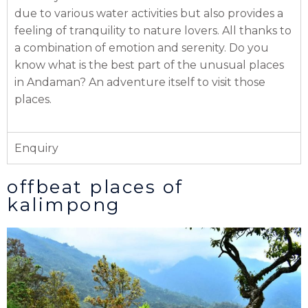
due to various water activities but also provides a
feeling of tranquility to nature lovers. All thanks to
a combination of emotion and serenity. Do you
know what is the best part of the unusual places
in Andaman? An adventure itself to visit those
places.
Enquiry
offbeat places of
kalimpong