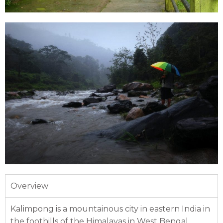
Overview
Kalimpong is a mountainous city in eastern India in
the foothills of the Himalayas in West Bengal.