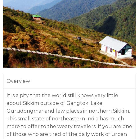
Overview
It is a pity that the world still knows very little
about Sikkim outside of Gangtok, Lake
Gurudongmar and few places in northern Sikkim.
This small state of northeastern India has much
more to offer to the weary travelers. If you are one
of those who are tired of the daily work of urban