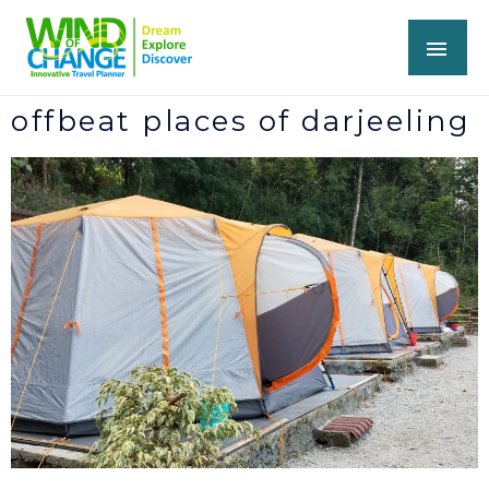
offbeat places of darjeeling