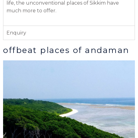
life, the unconventional places of Sikkim have
much more to offer.
Enquiry
offbeat places of andaman