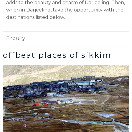
adds to the beauty and charm of Darjeeling. Then,
when in Darjeeling, take the opportunity with the
destinations listed below.
Enquiry
offbeat places of sikkim