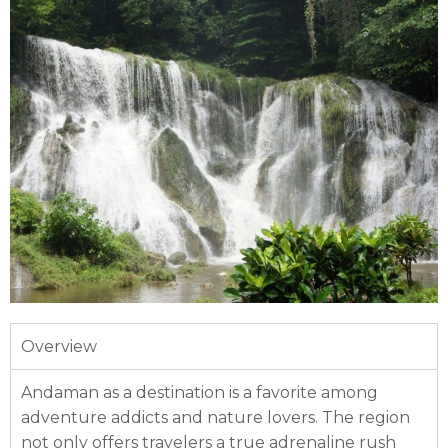
Overview
Andaman as a destination is a favorite among
adventure addicts and nature lovers. The region
not only offers travelers a true adrenaline rush