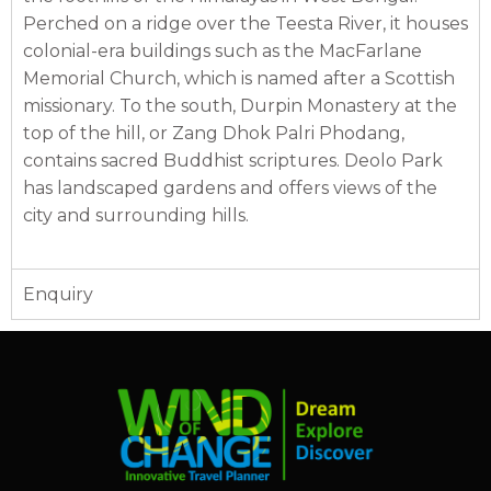
Perched on a ridge over the Teesta River, it houses
colonial-era buildings such as the MacFarlane
Memorial Church, which is named after a Scottish
missionary. To the south, Durpin Monastery at the
top of the hill, or Zang Dhok Palri Phodang,
contains sacred Buddhist scriptures. Deolo Park
has landscaped gardens and offers views of the
city and surrounding hills.
Enquiry