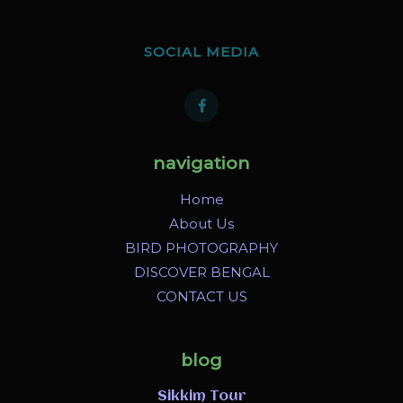
SOCIAL MEDIA
navigation
Home
About Us
BIRD PHOTOGRAPHY
DISCOVER BENGAL
CONTACT US
blog
Sikkim Tour