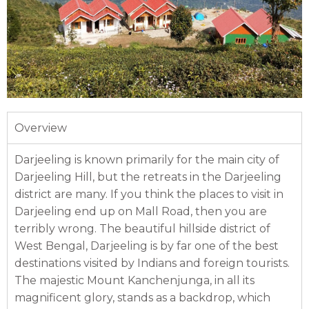
Overview
Darjeeling is known primarily for the main city of
Darjeeling Hill, but the retreats in the Darjeeling
district are many. If you think the places to visit in
Darjeeling end up on Mall Road, then you are
terribly wrong. The beautiful hillside district of
West Bengal, Darjeeling is by far one of the best
destinations visited by Indians and foreign tourists.
The majestic Mount Kanchenjunga, in all its
magnificent glory, stands as a backdrop, which